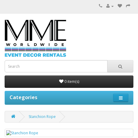
0 item(s)
Categories
Stanchion Rope