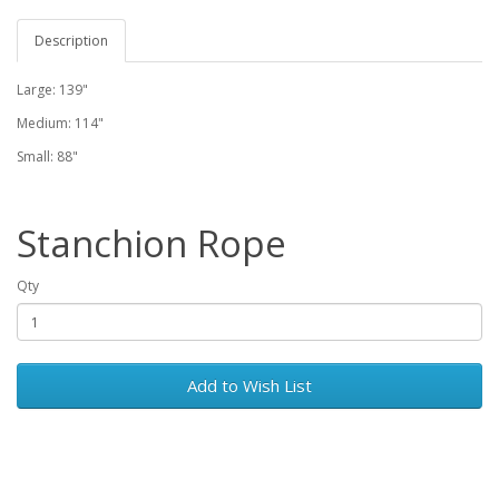
Description
Large: 139"
Medium: 114"
Small: 88"
Stanchion Rope
Qty
Add to Wish List