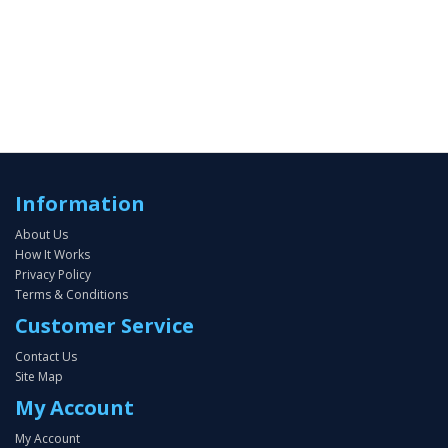
Information
About Us
How It Works
Privacy Policy
Terms & Conditions
Customer Service
Contact Us
Site Map
My Account
My Account