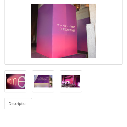
Description