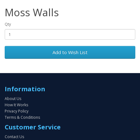
Moss Walls
Qty
Add to Wish List
Information
About Us
How It Works
Privacy Policy
Terms & Conditions
Customer Service
Contact Us