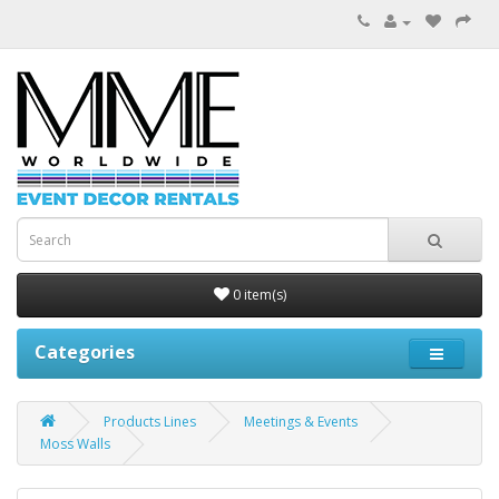
0 item(s)
Categories
Products Lines
Meetings & Events
Moss Walls