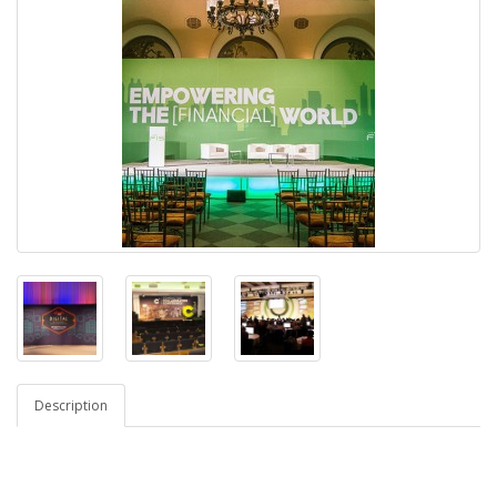
Description