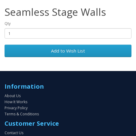
Seamless Stage Walls
Qty
Add to Wish List
Information
About Us
How It Works
Privacy Policy
Terms & Conditions
Customer Service
Contact Us