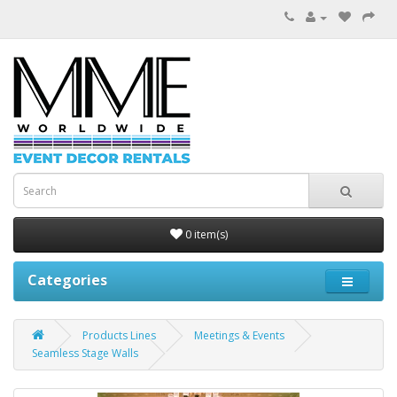
0 item(s)
Categories
Products Lines
Meetings & Events
Seamless Stage Walls