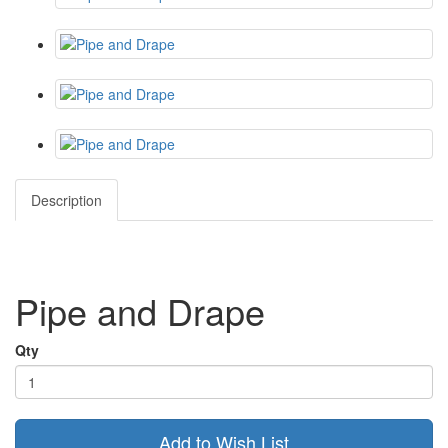
Description
Pipe and Drape
Qty
Add to Wish List