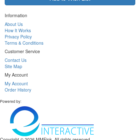
Information
About Us
How It Works
Privacy Policy
Terms & Conditions
Customer Service
Contact Us
Site Map
My Account
My Account
Order History
Powered by:
Copyright ©
2026 MMEink. All rights reserved.