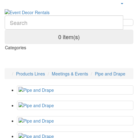
0 item(s)
Categories
Products Lines
Meetings & Events
Pipe and Drape