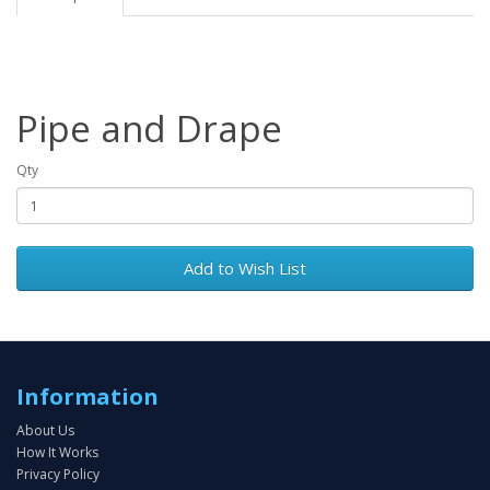
Pipe and Drape
Qty
Add to Wish List
Information
About Us
How It Works
Privacy Policy