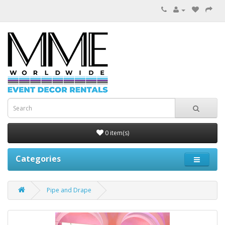
0 item(s)
Categories
Pipe and Drape