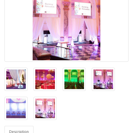
Description