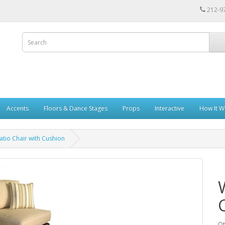
212-9
Accents
Floors & Dance Stages
Props
Interactive
How It W
atio Chair with Cushion
Qt