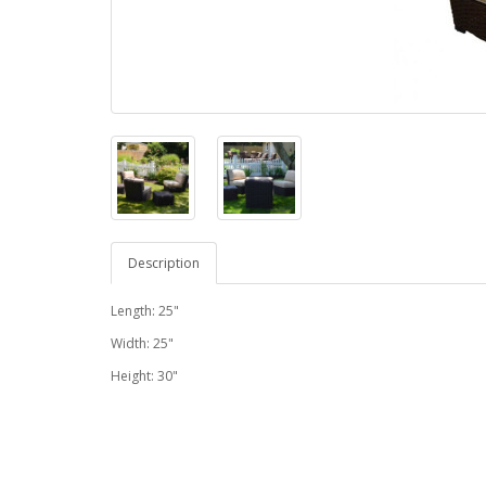
Description
Length: 25"
Width: 25"
Height: 30"