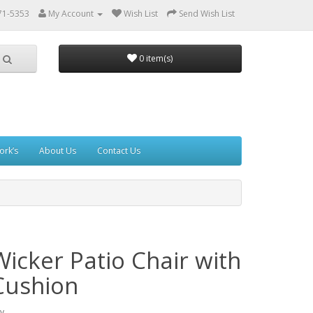
71-5353
My Account
Wish List
Send Wish List
0 item(s)
ork’s
About Us
Contact Us
Wicker Patio Chair with
Cushion
y