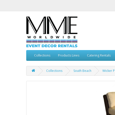
Collections
Products Lines
Catering Rentals
Collections
South Beach
Wicker P