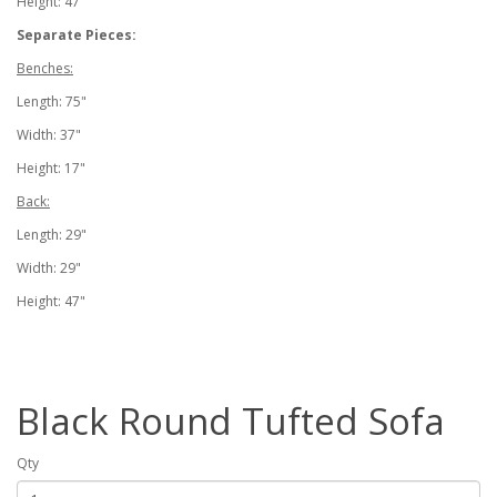
Height: 47"
Separate Pieces:
Benches:
Length: 75"
Width: 37"
Height: 17"
Back:
Length: 29"
Width: 29"
Height: 47"
Black Round Tufted Sofa
Qty