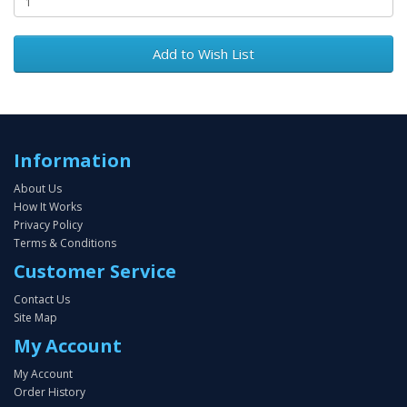
Add to Wish List
Information
About Us
How It Works
Privacy Policy
Terms & Conditions
Customer Service
Contact Us
Site Map
My Account
My Account
Order History