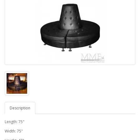
Description
Length: 75"
Width: 75"