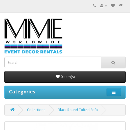
0 item(s)
Categories
Collections
Black Round Tufted Sofa