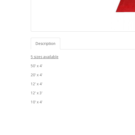
Description
5 sizes available
50' x 4'
20' x 4'
12' x 4'
12' x 3'
10' x 4'