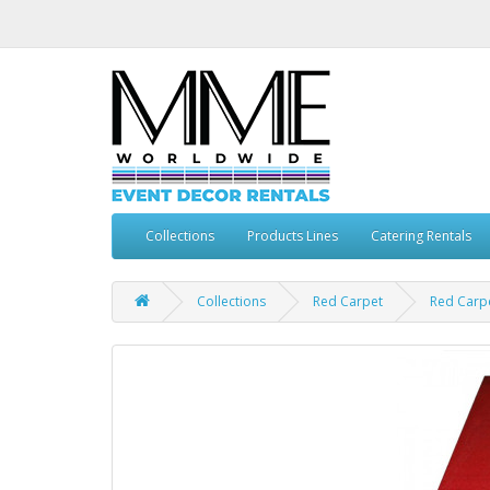
Collections
Products Lines
Catering Rentals
Collections
Red Carpet
Red Carp