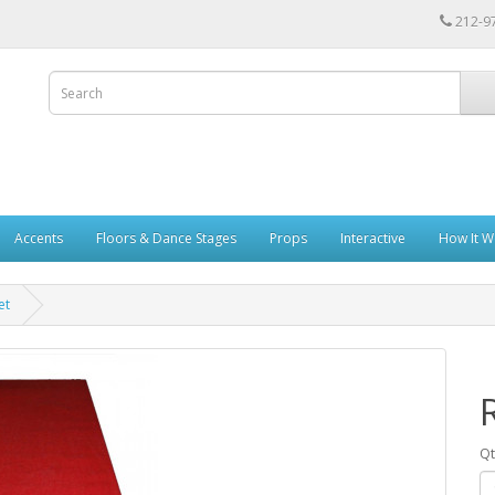
212-9
Accents
Floors & Dance Stages
Props
Interactive
How It W
et
Qt