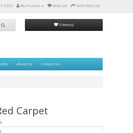
71-5353
My Account
Wish List
Send Wish List
0 item(s)
ork’s
About Us
Contact Us
Red Carpet
y