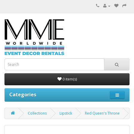
0 item(s)
Categories
Collections
Lipstick
Red Queen's Throne