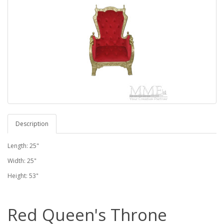
Description
Length: 25"
Width: 25"
Height: 53"
Red Queen's Throne