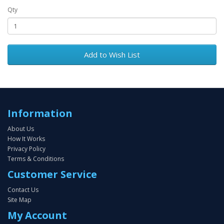
Qty
Add to Wish List
Information
About Us
How It Works
Privacy Policy
Terms & Conditions
Customer Service
Contact Us
Site Map
My Account