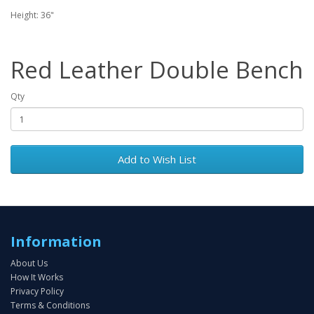
Height: 36"
Red Leather Double Bench
Qty
Add to Wish List
Information
About Us
How It Works
Privacy Policy
Terms & Conditions