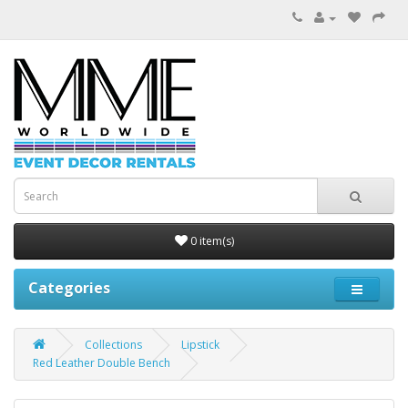
0 item(s)
Categories
Collections
Lipstick
Red Leather Double Bench