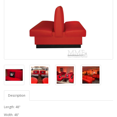
Description
Length: 48"
Width: 48"