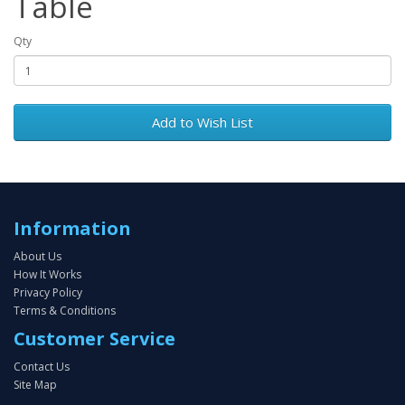
Table
Qty
Add to Wish List
Information
About Us
How It Works
Privacy Policy
Terms & Conditions
Customer Service
Contact Us
Site Map