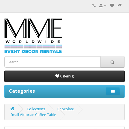
0 item(s)
Categories
Collections
Chocolate
Small Victorian Coffee Table