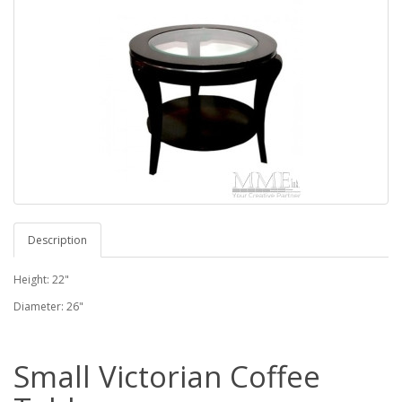
Description
Height: 22"
Diameter: 26"
Small Victorian Coffee