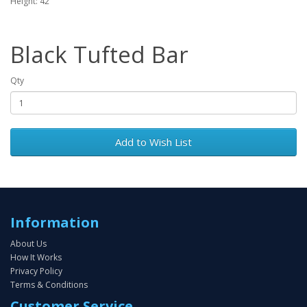
Height: 42"
Black Tufted Bar
Qty
Add to Wish List
Information
About Us
How It Works
Privacy Policy
Terms & Conditions
Customer Service