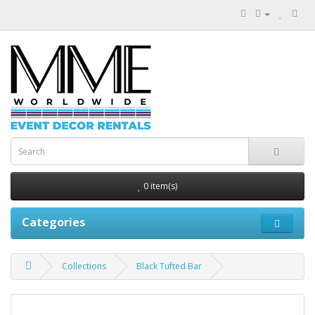
0 item(s)
Categories
Collections
Black Tufted Bar