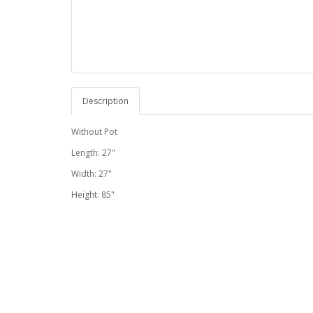
Description
Without Pot
Length: 27"
Width: 27"
Height: 85"