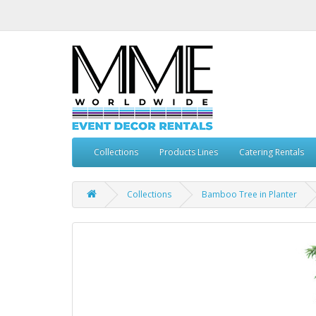
Collections
Products Lines
Catering Rentals
Collections
Bamboo Tree in Planter