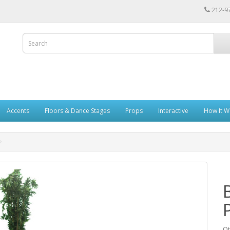
212-9
Accents
Floors & Dance Stages
Props
Interactive
How It W
Qt