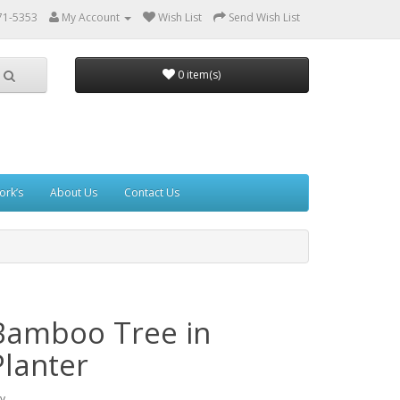
71-5353
My Account
Wish List
Send Wish List
0 item(s)
ork’s
About Us
Contact Us
Bamboo Tree in
Planter
y