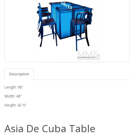
Description
Length: 96"
Width: 48"
Height: 42 ½"
Asia De Cuba Table