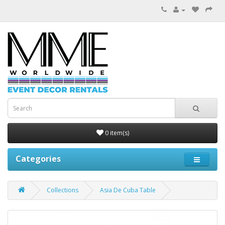
0 item(s)
Categories
Collections
Asia De Cuba Table