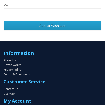
Qty
Add to Wish List
Information
About Us
How It Works
Privacy Policy
Terms & Conditions
Customer Service
Contact Us
Site Map
My Account