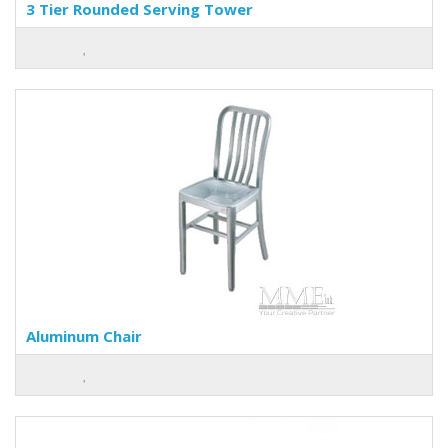
3 Tier Rounded Serving Tower
Aluminum Chair