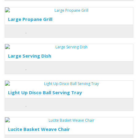
Large Propane Grill
Large Serving Dish
Light Up Disco Ball Serving Tray
Lucite Basket Weave Chair