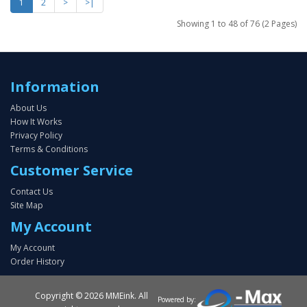
1
2
>
>|
Showing 1 to 48 of 76 (2 Pages)
Information
About Us
How It Works
Privacy Policy
Terms & Conditions
Customer Service
Contact Us
Site Map
My Account
My Account
Order History
Copyright ©
2026 MMEink. All
Powered by: