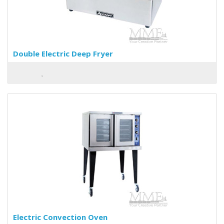
Double Electric Deep Fryer
Electric Convection Oven