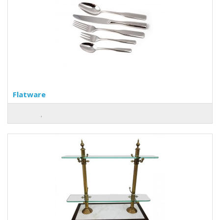
Flatware