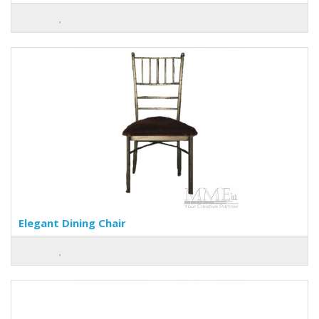
Elegant Dining Chair