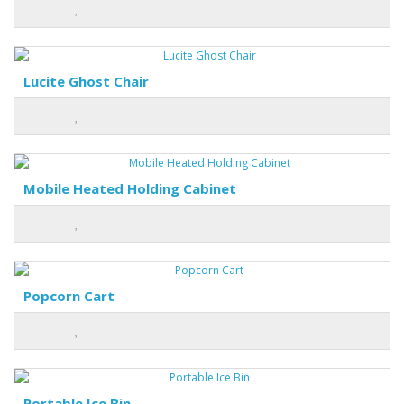
Lucite Ghost Chair
Mobile Heated Holding Cabinet
Popcorn Cart
Portable Ice Bin