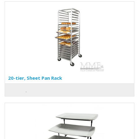
20-tier, Sheet Pan Rack