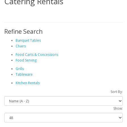
Catering Rentals
Refine Search
Banquet Tables
Chairs
Food Carts & Concessions
Food Serving
Grills
Tableware
Kitchen Rentals
Sort By:
Show: