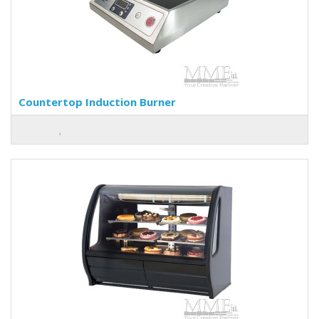
Countertop Induction Burner