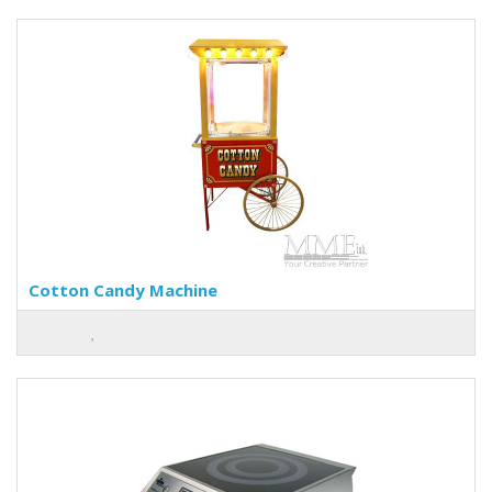
Cotton Candy Machine