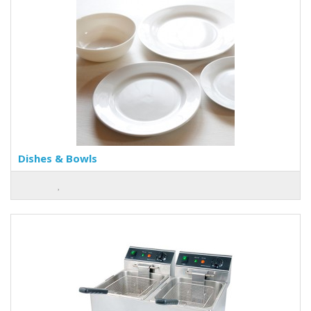
Dishes & Bowls