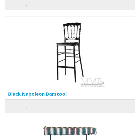
Black Napoleon Barstool