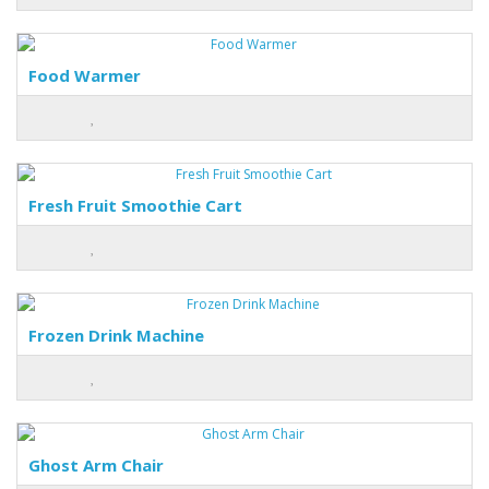
Food Warmer
Fresh Fruit Smoothie Cart
Frozen Drink Machine
Ghost Arm Chair