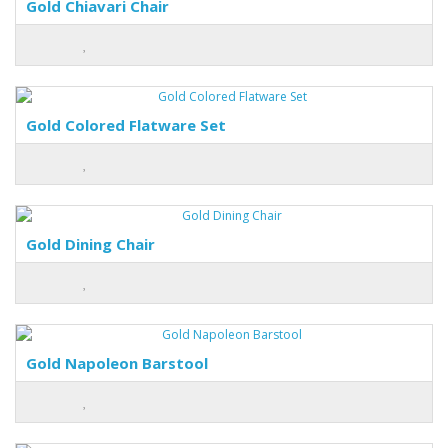
Gold Chiavari Chair
Gold Colored Flatware Set
Gold Dining Chair
Gold Napoleon Barstool