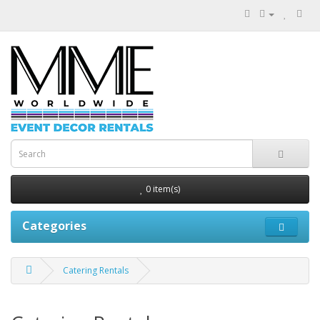
0 item(s)
Categories
Catering Rentals