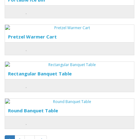
Pretzel Warmer Cart
Rectangular Banquet Table
Round Banquet Table