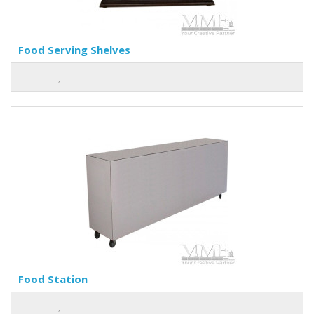
Food Serving Shelves
Food Station