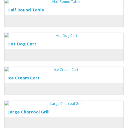
Half Round Table
Hot Dog Cart
Ice Cream Cart
Large Charcoal Grill