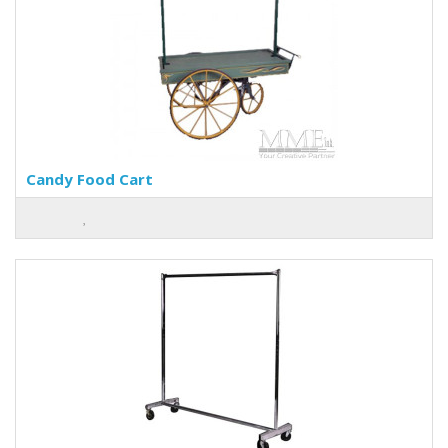
Candy Food Cart