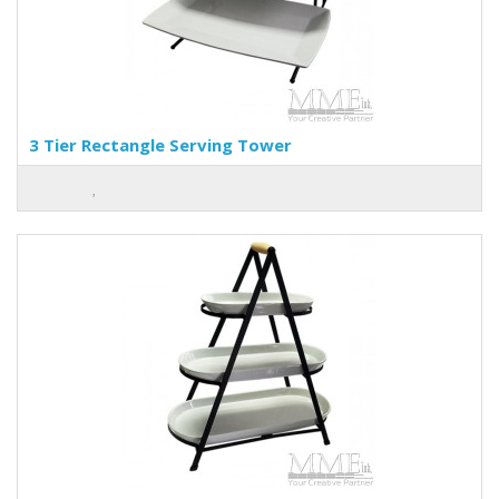
3 Tier Rectangle Serving Tower