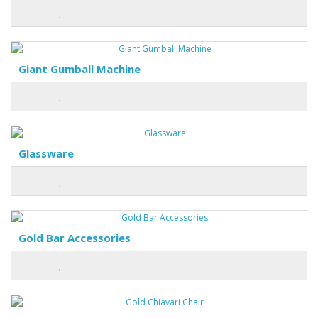
Giant Gumball Machine
Glassware
Gold Bar Accessories