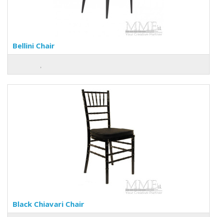
Bellini Chair
Black Chiavari Chair