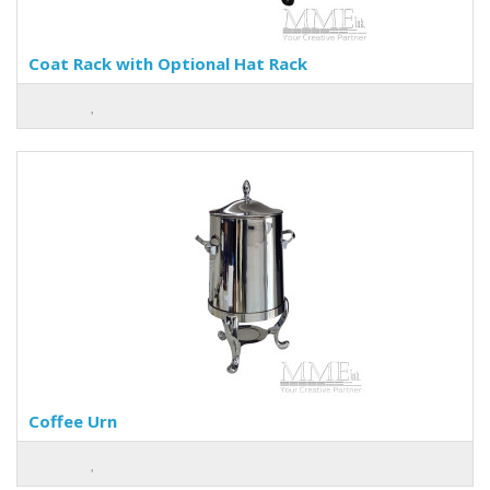
Coat Rack with Optional Hat Rack
Coffee Urn