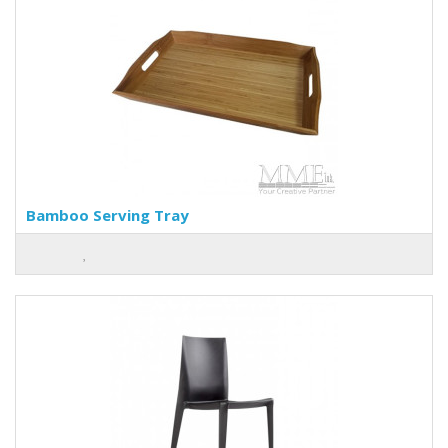
Bamboo Serving Tray