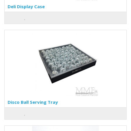
Deli Display Case
Disco Ball Serving Tray