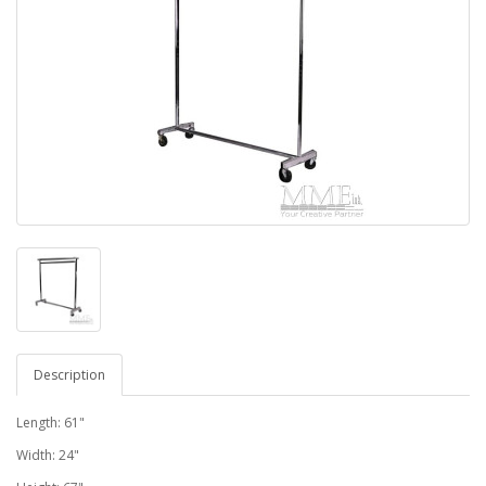
Description
Length: 61"
Width: 24"