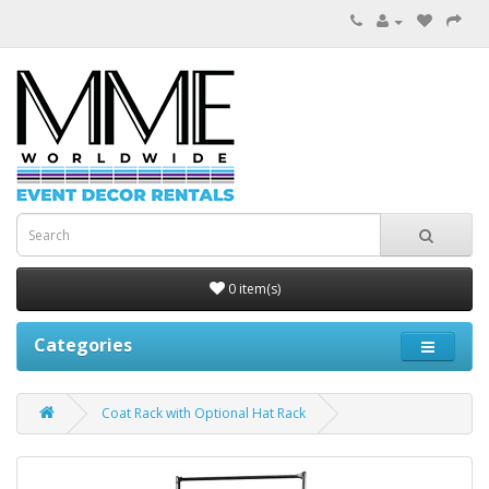
0 item(s)
Categories
Coat Rack with Optional Hat Rack