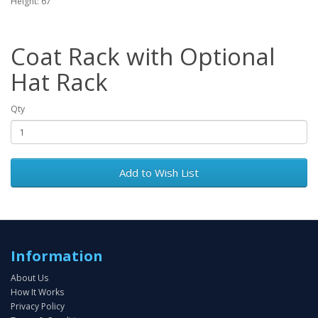
Height: 67"
Coat Rack with Optional
Hat Rack
Qty
Add to Wish List
Information
About Us
How It Works
Privacy Policy