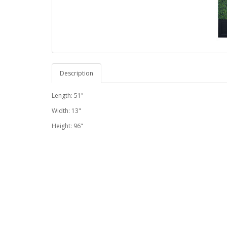
Description
Length: 51"
Width: 13"
Height: 96"