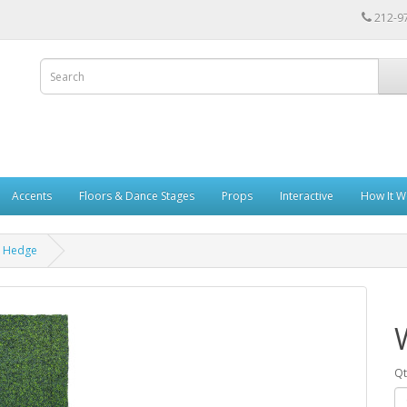
212-9
Accents
Floors & Dance Stages
Props
Interactive
How It W
x Hedge
Qt