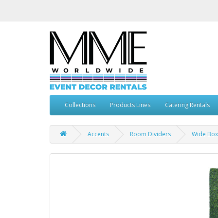
Collections
Products Lines
Catering Rentals
Accents
Room Dividers
Wide Bo