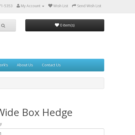
71-5353
My Account
Wish List
Send Wish List
0 item(s)
ork’s
About Us
Contact Us
Wide Box Hedge
y