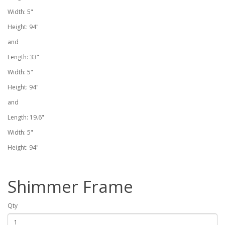
Width: 5"
Height: 94"
and
Length: 33"
Width: 5"
Height: 94"
and
Length: 19.6"
Width: 5"
Height: 94"
Shimmer Frame
Qty