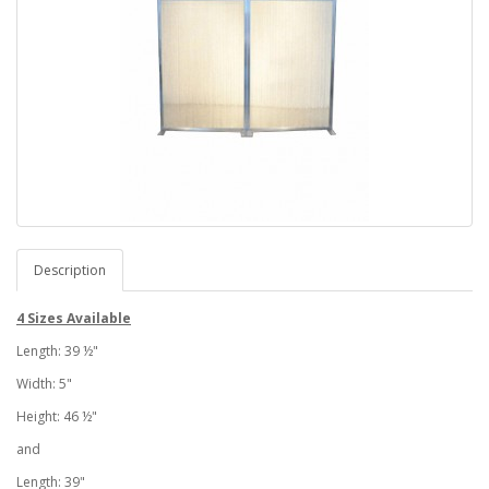
Description
4 Sizes Available
Length: 39 ½"
Width: 5"
Height: 46 ½"
and
Length: 39"