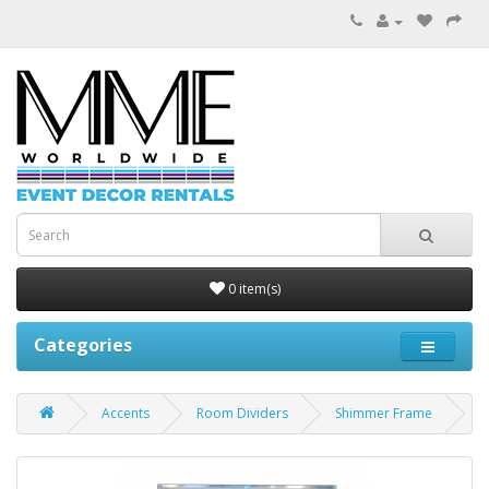
0 item(s)
Categories
Accents
Room Dividers
Shimmer Frame