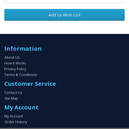
Add to Wish List
Information
About Us
How It Works
Privacy Policy
Terms & Conditions
Customer Service
Contact Us
Site Map
My Account
My Account
Order History