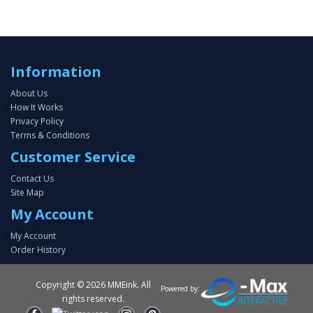
Information
About Us
How It Works
Privacy Policy
Terms & Conditions
Customer Service
Contact Us
Site Map
My Account
My Account
Order History
Copyright ©
2026 MMEink. All
Powered by:
rights reserved.