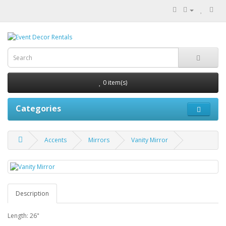
0 item(s)
Categories
Accents
Mirrors
Vanity Mirror
Description
Length: 26"