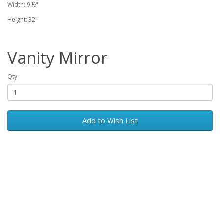
Width: 9 ½"
Height: 32"
Vanity Mirror
Qty
Add to Wish List